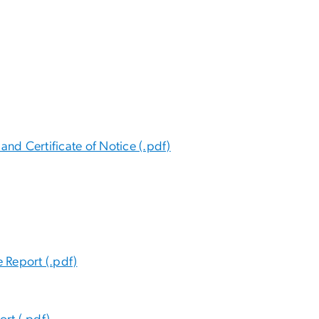
and Certificate of Notice (.pdf)
 Report (.pdf)