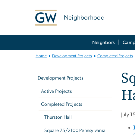
n
tent
Neighborhood
Main
Neighbors
Camp
Bootstrap
Navigation
Home
Development Projects
Completed Projects
Left
Sq
navigation
Development Projects
Ha
Active Projects
Completed Projects
July 
Thurston Hall
Square 75/2100 Pennsylvania