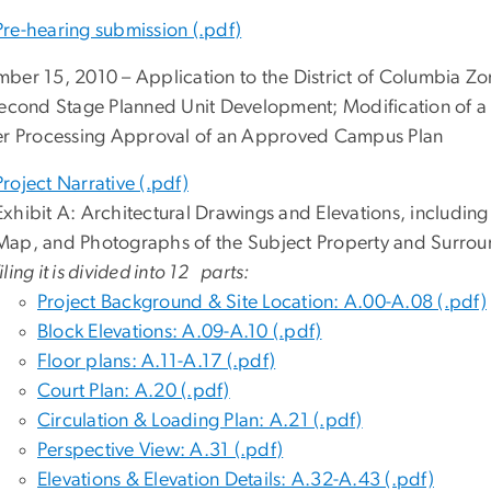
Pre-hearing submission (.pdf)
ber 15, 2010 – Application to the District of Columbia Z
Second Stage Planned Unit Development; Modification of a
er Processing Approval of an Approved Campus Plan
Project Narrative (.pdf)
Exhibit A: Architectural Drawings and Elevations, includi
Map, and Photographs of the Subject Property and Surro
filing it is divided into 12 parts:
Project Background & Site Location: A.00-A.08 (.pdf)
Block Elevations: A.09-A.10 (.pdf)
Floor plans: A.11-A.17 (.pdf)
Court Plan: A.20 (.pdf)
Circulation & Loading Plan: A.21 (.pdf)
Perspective View: A.31 (.pdf)
Elevations & Elevation Details: A.32-A.43 (.pdf)