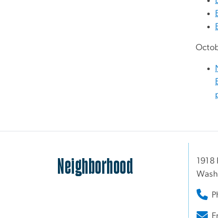
Octob
Neighborhood
1918 
Wash
P
E