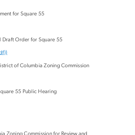
ement for Square 55
d Draft Order for Square 55
df))
 District of Columbia Zoning Commission
Square 55 Public Hearing
mbia Zoning Commission for Review and