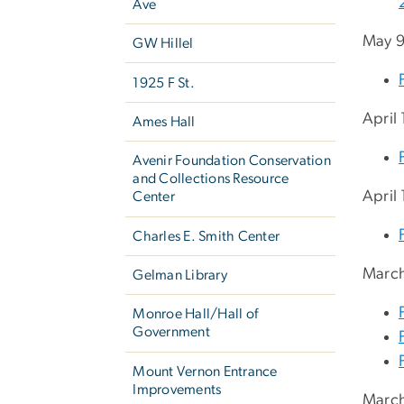
Ave
May 9
GW Hillel
1925 F St.
April
Ames Hall
Avenir Foundation Conservation
and Collections Resource
April
Center
Charles E. Smith Center
March
Gelman Library
Monroe Hall/Hall of
Government
Mount Vernon Entrance
Improvements
March