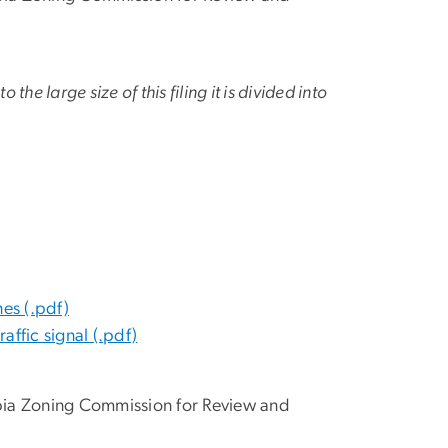
o the large size of this filing it is divided into
es (.pdf)
affic signal (.pdf)
mbia Zoning Commission for Review and