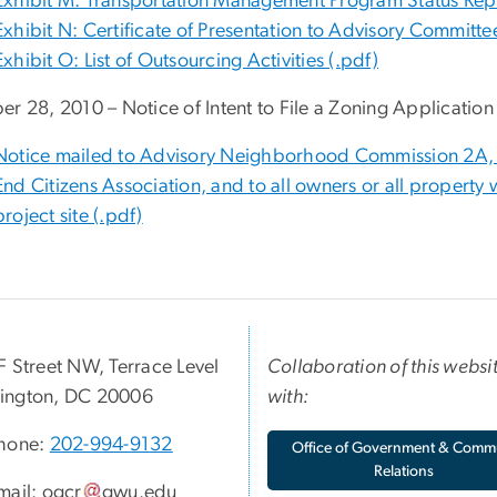
Exhibit M: Transportation Management Program Status Repo
Exhibit N: Certificate of Presentation to Advisory Committ
Exhibit O: List of Outsourcing Activities (.pdf)
er 28, 2010 – Notice of Intent to File a Zoning Application
Notice mailed to Advisory Neighborhood Commission 2A, 
End Citizens Association, and to all owners or all property 
project site (.pdf)
F Street NW, Terrace Level
Collaboration of this websi
ington, DC 20006
with:
hone:
202-994-9132
Office of Government & Comm
Relations
mail:
ogcr
gwu
.
edu