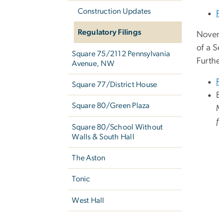
Construction Updates
Regulatory Filings
Novem
of a 
Square 75/2112 Pennsylvania
Furth
Avenue, NW
Square 77/District House
Square 80/Green Plaza
Square 80/School Without
Walls & South Hall
The Aston
Tonic
West Hall