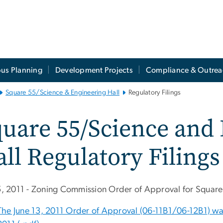
us Planning
Development Projects
Compliance & Outrea
Square 55/Science & Engineering Hall
Regulatory Filings
uare 55/Science and
ll Regulatory Filings
15, 2011 - Zoning Commission Order of Approval for Squar
The June 13, 2011 Order of Approval (06-11B1/06-12B1) was