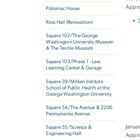
Appro
Potomac House
Ross Hall (Renovation)
Square 102/The George
Washington University Museum
& The Textile Museum
Square 103/Phase 1 - Law
Learning Center & Garage
Square 39/Milken Institute
School of Public Health at the
George Washington University
Square 54/The Avenue & 2200
Pennsylvania Avenue
Janua
Square 55/Science &
Engineering Hall
Appro