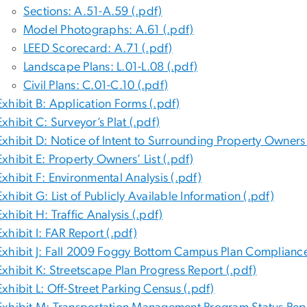
Sections: A.51-A.59 (.pdf)
Model Photographs: A.61 (.pdf)
LEED Scorecard: A.71 (.pdf)
Landscape Plans: L.01-L.08 (.pdf)
Civil Plans: C.01-C.10 (.pdf)
Exhibit B: Application Forms (.pdf)
Exhibit C: Surveyor’s Plat (.pdf)
Exhibit D: Notice of Intent to Surrounding Property Owners 
Exhibit E: Property Owners’ List (.pdf)
Exhibit F: Environmental Analysis (.pdf)
Exhibit G: List of Publicly Available Information (.pdf)
Exhibit H: Traffic Analysis (.pdf)
Exhibit I: FAR Report (.pdf)
Exhibit J: Fall 2009 Foggy Bottom Campus Plan Compliance
Exhibit K: Streetscape Plan Progress Report (.pdf)
Exhibit L: Off-Street Parking Census (.pdf)