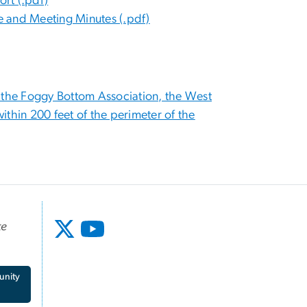
rt (.pdf)
ee and Meeting Minutes (.pdf)
the Foggy Bottom Association, the West
within 200 feet of the perimeter of the
te
unity