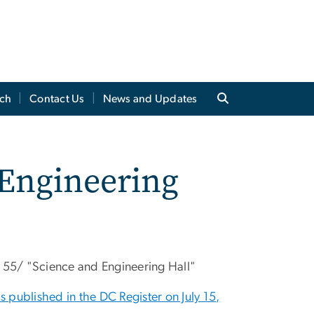
ch
Contact Us
News and Updates
 Engineering
e 55/ "Science and Engineering Hall"
 published in the DC Register on July 15,