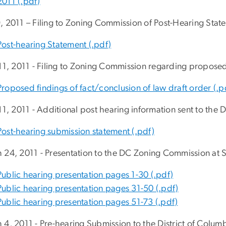
2011 (.pdf)
, 2011 – Filing to Zoning Commission of Post-Hearing Stat
Post-hearing Statement (.pdf)
 11, 2011 - Filing to Zoning Commission regarding propose
Proposed findings of fact/conclusion of law draft order (.p
 11, 2011 - Additional post hearing information sent to the
Post-hearing submission statement (.pdf)
 24, 2011 - Presentation to the DC Zoning Commission at 
Public hearing presentation pages 1-30 (.pdf)
Public hearing presentation pages 31-50 (.pdf)
Public hearing presentation pages 51-73 (.pdf)
 4, 2011 - Pre-hearing Submission to the District of Colu