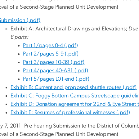
val of a Second-Stage Planned Unit Development
Submission (.pdf)
Exhibit A: Architectural Drawings and Elevations;
Due t
8 parts:
Part 1/pages 0-4 (.pdf)
Part 2/pages 5-9 (.pdf)
Part 3/pages 10-39 (.pdf)
Part 4/pages 40-A81 (.pdf)
Part 5/pages L01-end (.pdf)
Exhibit B: Current and proposed shuttle routes (.pdf)
Exhibit C: Foggy Bottom Campus Streetscape guidelin
Exhibit D: Donation agreement for 22nd & Eye Street tr
Exhibit E: Resumes of professional witnesses (.pdf)
ry 7, 2011- Pre-hearing Submission to the District of Colu
val of a Second-Stage Planned Unit Development