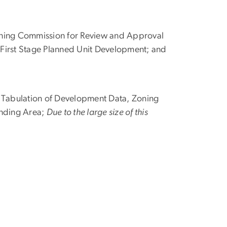
oning Commission for Review and Approval
 First Stage Planned Unit Development; and
ng Tabulation of Development Data, Zoning
unding Area;
Due to the large size of this