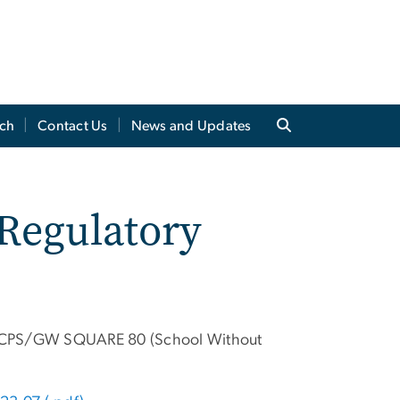
ch
Contact Us
News and Updates
 Regulatory
 DCPS/GW SQUARE 80 (School Without