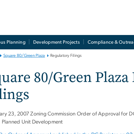
us Planning
Development Projects
Compliance & Outrea
Square 80/Green Plaza
Regulatory Filings
uare 80/Green Plaza
lings
ary 23, 2007 Zoning Commission Order of Approval for
) Planned Unit Development