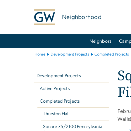
n
tent
Neighborhood
Main
Neighbors
Camp
Bootstrap
Navigation
Home
Development Projects
Completed Projects
Left
Sq
navigation
Development Projects
Fi
Active Projects
Completed Projects
Febru
Thurston Hall
Walls
Square 75/2100 Pennsylvania