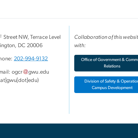
F Street NW, Terrace Level
Collaboration of this websi
ington, DC 20006
with:
hone:
202-994-9132
Office of Government & Comm
Relations
mail:
ogcr
gwu
.
edu
[at]gwu[dot]edu)
Division of Safety & Operatio
Campus Development