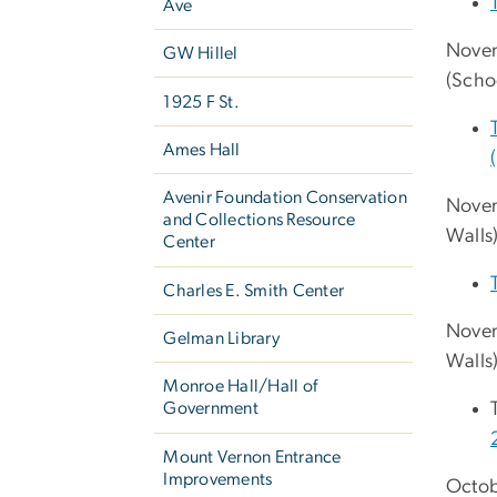
Ave
Novem
GW Hillel
(Scho
1925 F St.
Ames Hall
Avenir Foundation Conservation
Novem
and Collections Resource
Walls
Center
Charles E. Smith Center
Novem
Gelman Library
Walls
Monroe Hall/Hall of
Government
Mount Vernon Entrance
Improvements
Octob