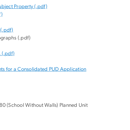
ubject Property (.pdf)
f)
(.pdf)
ographs (.pdf)
 (.pdf)
nts for a Consolidated PUD Application
80 (School Without Walls) Planned Unit