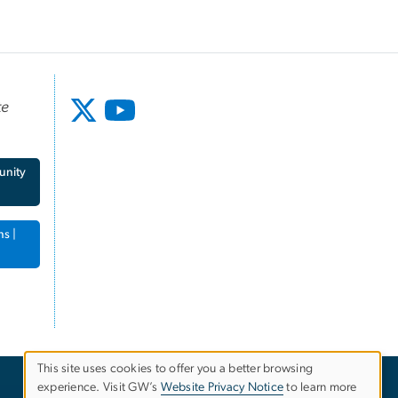
te
unity
ns |
This site uses cookies to offer you a better browsing
experience. Visit GW’s
Website Privacy Notice
to learn more