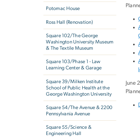
Plann
Potomac House
Ross Hall (Renovation)
Square 102/The George
Washington University Museum
& The Textile Museum
Square 103/Phase 1 - Law
Learning Center & Garage
Square 39/Milken Institute
June 
School of Public Health at the
Plann
George Washington University
Square 54/The Avenue & 2200
Pennsylvania Avenue
Square 55/Science &
Engineering Hall