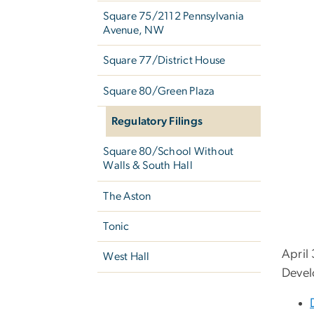
Square 75/2112 Pennsylvania
Avenue, NW
Square 77/District House
Square 80/Green Plaza
Regulatory Filings
Square 80/School Without
Walls & South Hall
The Aston
Tonic
April
West Hall
Devel