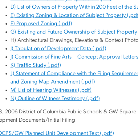
D) List of Owners of Property Within 200 Feet of the S
E) Existing Zoning & Location of Subject Property (.pd
F) Proposed Zoning (.pdf)
G) Existing and Future Ownership of Subject Property 
H) Architectural Drawings, Elevations & Context Phot
I) Tabulation of Development Data (.pdf)
J) Commission of Fine Arts -- Concept Approval Letters
K) Traffic Study (.pdf)
L) Statement of Compliance with the Filing Requireme
and Zoning Map Amendment (.pdf)
M) List of Hearing Witnesses (.pdf)
N) Outline of Witness Testimony (.pdf)
 3, 2006 District of Columbia Public Schools & GW Square 
opment Documents/Initial Filing
DCPS/GW Planned Unit Development Text (.pdf)