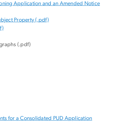
 a Zoning Application and an Amended Notice
ubject Property (.pdf)
f)
graphs (.pdf)
ents for a Consolidated PUD Application