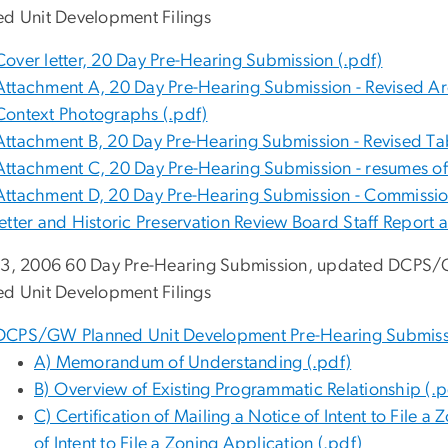
ed Unit Development Filings
Cover letter, 20 Day Pre-Hearing Submission (.pdf)
Attachment A, 20 Day Pre-Hearing Submission - Revised Arc
Context Photographs (.pdf)
Attachment B, 20 Day Pre-Hearing Submission - Revised Ta
Attachment C, 20 Day Pre-Hearing Submission - resumes of
Attachment D, 20 Day Pre-Hearing Submission - Commission
letter and Historic Preservation Review Board Staff Repor
23, 2006 60 Day Pre-Hearing Submission, updated DCPS
ed Unit Development Filings
DCPS/GW Planned Unit Development Pre-Hearing Submissi
A) Memorandum of Understanding (.pdf)
B) Overview of Existing Programmatic Relationship (.p
C) Certification of Mailing a Notice of Intent to File
of Intent to File a Zoning Application (.pdf)