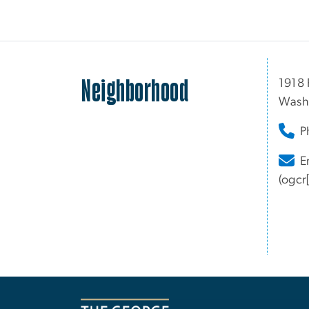
Neighborhood
1918 
Wash
P
E
(ogcr