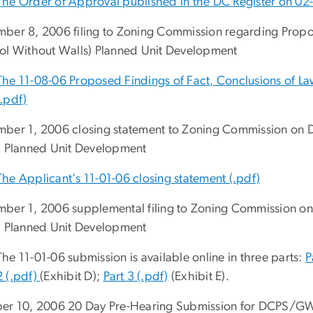
The Order of Approval published in the DC Register on 02-
ber 8, 2006 filing to Zoning Commission regarding Pr
ol Without Walls) Planned Unit Development
The 11-08-06 Proposed Findings of Fact, Conclusions of L
(.pdf)
ber 1, 2006 closing statement to Zoning Commission o
) Planned Unit Development
The Applicant's 11-01-06 closing statement (.pdf)
ber 1, 2006 supplemental filing to Zoning Commission
) Planned Unit Development
The 11-01-06 submission is available online in three parts:
P
2 (.pdf)
(Exhibit D);
Part 3 (.pdf)
(Exhibit E).
er 10, 2006 20 Day Pre-Hearing Submission for DCPS/G