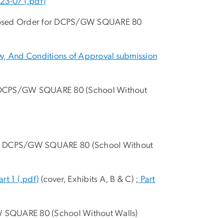
23-07 (.pdf)
oposed Order for DCPS/GW SQUARE 80
aw, And Conditions of Approval submission
n DCPS/GW SQUARE 80 (School Without
 on DCPS/GW SQUARE 80 (School Without
art 1 (.pdf)
(cover, Exhibits A, B & C) ;
Part
W SQUARE 80 (School Without Walls)