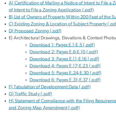
A) Certification of Mailing a Notice of Intent to File
of Intent to File a Zoning Application (.pdf)
B) List of Owners of Property Within 200 Feet of the S
C) Existing Zoning & Location of Subject Property (.pd
D) Proposed Zoning (.pdf)
E) Architectural Drawings, Elevations & Context Photo
Download 1: Pages E.1-E.5 (.pdf)
Download 2: Pages E.6-E.10 (.pdf)
Download 3: Pages E.11-E.16 (.pdf)
Download 4: Pages E.17-E.23 (.pdf)
Download 5: Pages E.24-E.30 (.pdf)
Download 6: Pages E.31-E.37 (.pdf)
F) Tabulation of Development Data (.pdf)
G) Traffic Study (.pdf)
H) Statement of Compliance with the Filing Requirem
and Zoning Map Amendment (.pdf)