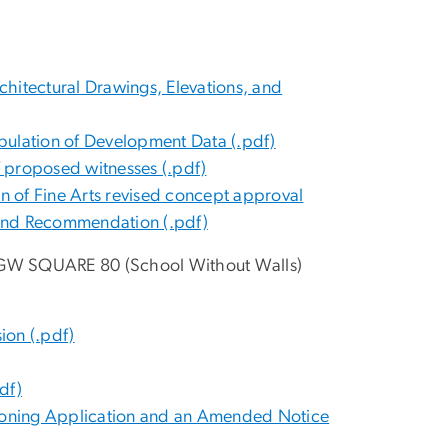
hitectural Drawings, Elevations, and
bulation of Development Data (.pdf)
 proposed witnesses (.pdf)
 of Fine Arts revised concept approval
t and Recommendation (.pdf)
/GW SQUARE 80 (School Without Walls)
on (.pdf)
df)
 a Zoning Application and an Amended Notice