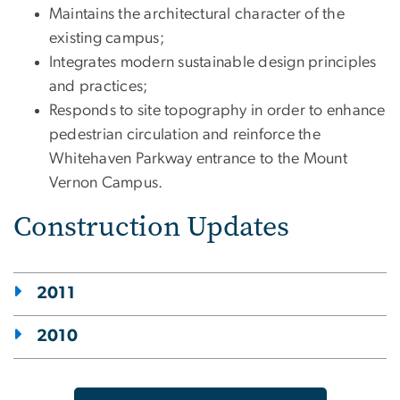
Maintains the architectural character of the
existing campus;
Integrates modern sustainable design principles
and practices;
Responds to site topography in order to enhance
pedestrian circulation and reinforce the
Whitehaven Parkway entrance to the Mount
Vernon Campus.
Construction Updates
2011
2010