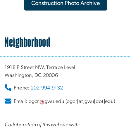
Construction Photo Archive
Neighborhood
1918 F Street NW, Terrace Level
Washington, DC 20006
Phone:
202-994-9132
Email:
ogcr
gwu
.
edu
(ogcr[at]gwu[dot]edu)
Collaboration of this website with: