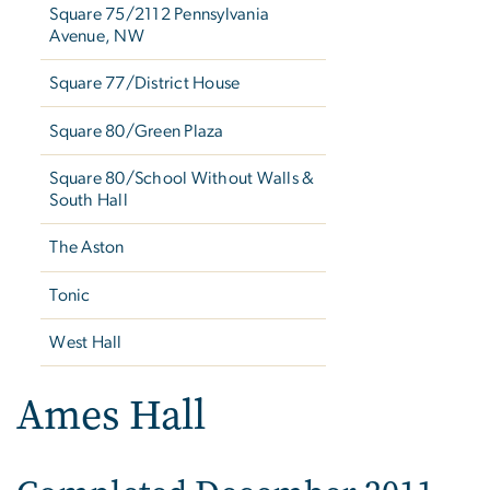
Square 75/2112 Pennsylvania
Avenue, NW
Square 77/District House
Square 80/Green Plaza
Square 80/School Without Walls &
South Hall
The Aston
Tonic
West Hall
Ames Hall