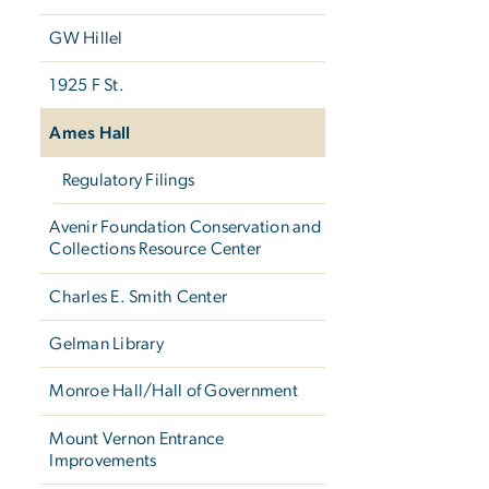
GW Hillel
1925 F St.
Ames Hall
Regulatory Filings
Avenir Foundation Conservation and
Collections Resource Center
Charles E. Smith Center
Gelman Library
Monroe Hall/Hall of Government
Mount Vernon Entrance
Improvements