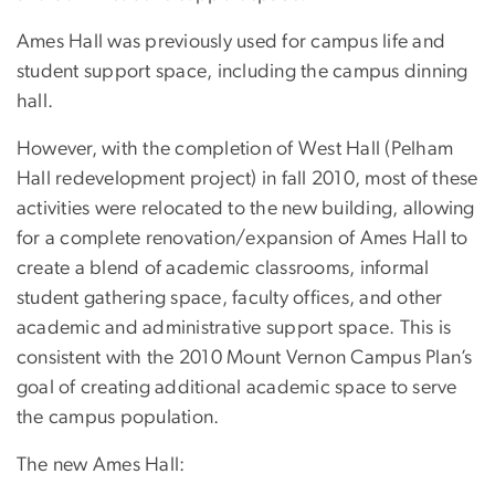
Ames Hall was previously used for campus life and
student support space, including the campus dinning
hall.
However, with the completion of West Hall (Pelham
Hall redevelopment project) in fall 2010, most of these
activities were relocated to the new building, allowing
for a complete renovation/expansion of Ames Hall to
create a blend of academic classrooms, informal
student gathering space, faculty offices, and other
academic and administrative support space. This is
consistent with the 2010 Mount Vernon Campus Plan’s
goal of creating additional academic space to serve
the campus population.
The new Ames Hall: