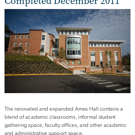
Completed December 2011
The renovated and expanded Ames Hall contains a
blend of academic classrooms, informal student
gathering space, faculty offices, and other academic
and administrative support space.