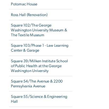
Potomac House
Ross Hall (Renovation)
Square 102/The George
Washington University Museum &
The Textile Museum
Square 103/Phase 1 - Law Learning
Center & Garage
Square 39/Milken Institute School
of Public Health at the George
Washington University
Square 54/The Avenue & 2200
Pennsylvania Avenue
Square 55/Science & Engineering
Hall