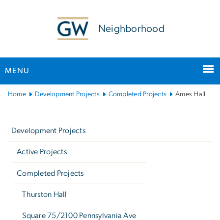
n
tent
Neighborhood
MENU
Main
Home
Development Projects
Completed Projects
Ames Hall
Bootstrap
Left
Navigation
navigation
Development Projects
Active Projects
Completed Projects
Thurston Hall
Square 75/2100 Pennsylvania Ave