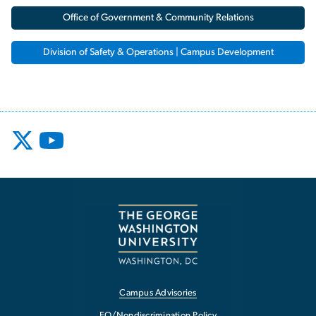
Office of Government & Community Relations
Division of Safety & Operations | Campus Development
Campus Advisories
EO/Nondiscrimination Policy