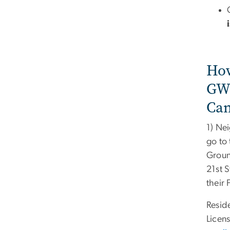
How
GWo
Ca
1) Ne
go to
Groun
21st 
their
Resid
Licen