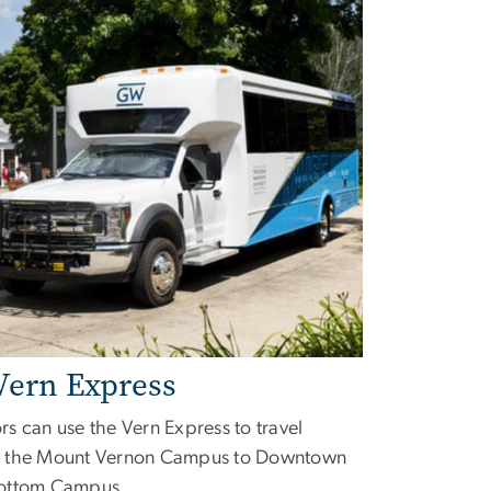
Vern Express
s can use the Vern Express to travel
 the Mount Vernon Campus to Downtown
ottom Campus.