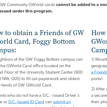
GW Community GWorld cards
cannot be added to a mob
issued under this program.
 to obtain a Friends of GW
How 
rld Card, Foggy Bottom
GWor
mpus:
Camp
ighbors of the GW Foggy Bottom campus can
1) Mount
 the GWorld Card office located on the
geograp
d Floor of the University Student Center (800
a Frien
St NW, G05) to fill out paperwork and obtain
portal.
 Friends of GW GWorld Card.
2) After
ents who do not have a D.C.- issued Driver's
a secure
se or
D.C.-Issued ID Card
can
submit an
their ph