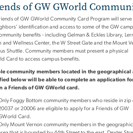
iends of GW GWorld Communi
riends of GW GWorld Community Card Program will serve
ighbors’ identification and access to some of the GW cam
ommunity benefits - including Gelman & Eckles Library, Ler
h and Wellness Center, the W Street Gate and the Mount V
s Shuttle. Community members must present a physical
d Card to access campus benefits.
ble community members located in the geographical 
fied below will be able to complete an application f
n a Friends of GW GWorld card.
Only Foggy Bottom community members who reside in zip
20037 or 20006 are eligible to apply for a Friends of GW
GWorld Card.
Only Mount Vernon community members in the geographic
area that is bounded by 44th Street to the east, Dexter Stre