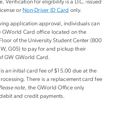
. Verification for eligibility is a D.C.-issued
License or
Non-Driver ID Card
only.
wing application approval, individuals can
e GWorld Card office located on the
loor of the University Student Center (800
NW, G05) to pay for and pickup their
 of GW GWorld Card.
is an initial card fee of $15.00 due at the
processing. There is a replacement card fee
Please note
, the GWorld Office only
debit and credit payments.