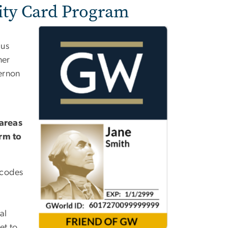
ty Card Program
pus
ner
ernon
areas
orm to
 codes
al
et to