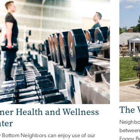
The 
ner Health and Wellness
ter
Neighbor
between
 Bottom Neighbors can enjoy use of our
Foggy B