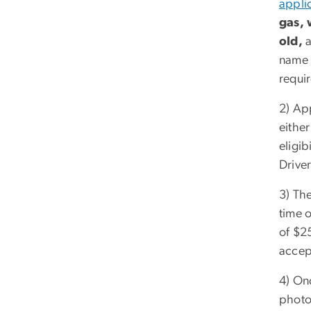
appli
gas, 
old,
a
name a
requi
2) App
eithe
eligib
Driver
3) The
time 
of $2
accep
4) On
photo