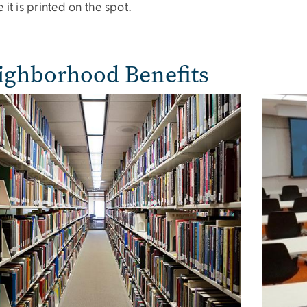
 it is printed on the spot.
ighborhood Benefits