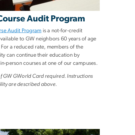
ourse Audit Program
rse Audit Program
is a not-for-credit
available to GW neighbors 60 years of age
. For a reduced rate, members of the
y can continue their education by
 in-person courses at one of our campuses.
of GW GWorld Card required. Instructions
ility are described above.