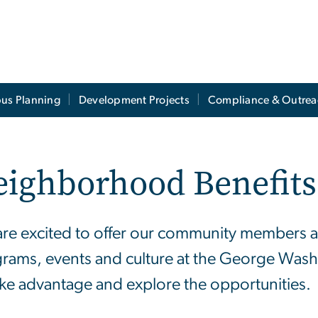
us Planning
Development Projects
Compliance & Outrea
eighborhood Benefits
re excited to offer our community members acc
rams, events and culture at the George Washi
ake advantage and explore the opportunities.