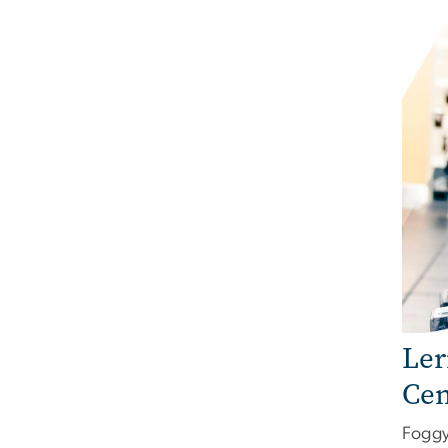
Ler
Cen
Foggy