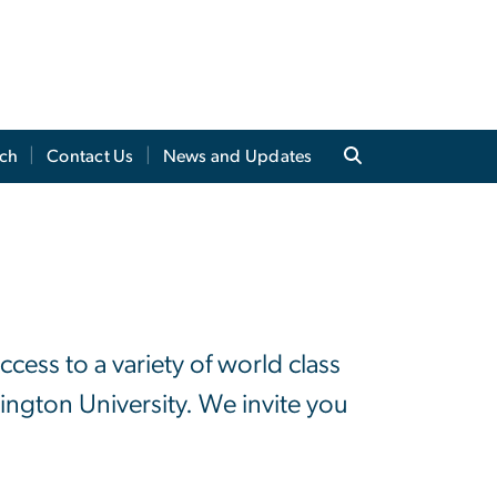
ch
Contact Us
News and Updates
ess to a variety of world class
ngton University. We invite you