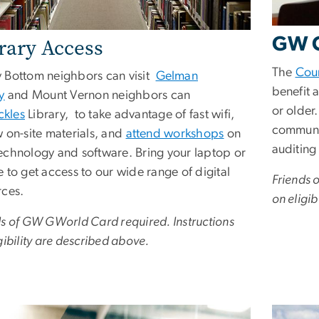
GW C
rary Access
The
Cou
 Bottom neighbors can visit
Gelman
benefit 
y
and Mount Vernon neighbors can
or older
ckles
Library, to take advantage of fast wifi,
communit
w on-site materials, and
attend workshops
on
auditing
echnology and software. Bring your laptop or
 to get access to our wide range of digital
Friends 
rces.
on eligib
ds of GW GWorld Card required. Instructions
gibility are described above.