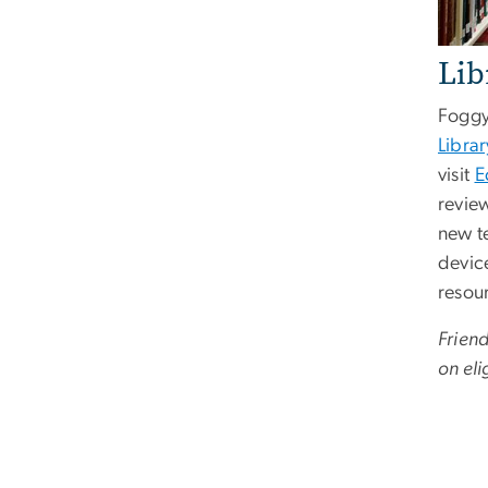
Lib
Foggy
Librar
visit
E
revie
new t
device
resou
Frien
on eli