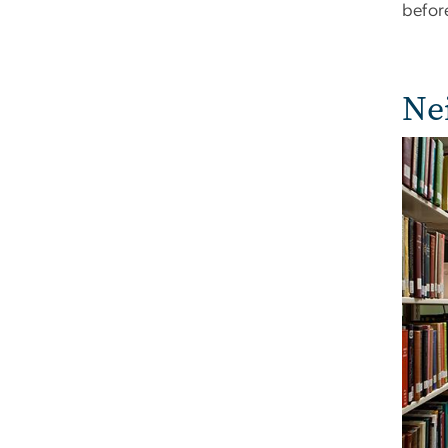
before
Ne