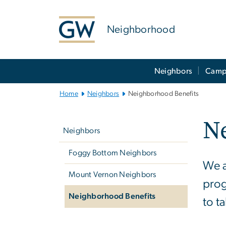
n
tent
Neighborhood
Main
Neighbors
Camp
Bootstrap
Navigation
Home
Neighbors
Neighborhood Benefits
Left
N
navigation
Neighbors
Foggy Bottom Neighbors
We a
Mount Vernon Neighbors
prog
Neighborhood Benefits
to t