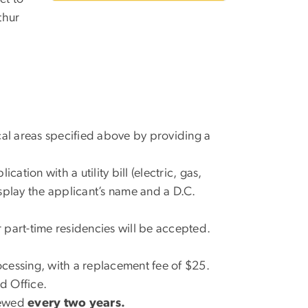
thur
cal areas specified above by providing a
ation with a utility bill (electric, gas,
isplay the applicant’s name and a D.C.
r part-time residencies will be accepted.
ocessing, with a replacement fee of $25.
d Office.
newed
every two years.