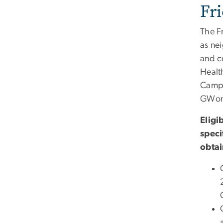
Fr
The F
as ne
and c
Healt
Campu
GWorl
Eligi
speci
obtai