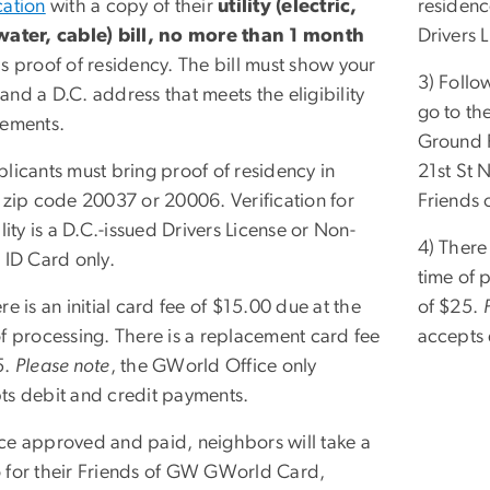
cation
with a copy of their
utility (electric,
residence
water, cable) bill, no more than 1 month
Drivers 
s proof of residency. The bill must show your
3) Follo
nd a D.C. address that meets the eligibility
go to th
rements.
Ground F
licants must bring proof of residency in
21st St 
r zip code 20037 or 20006. Verification for
Friends
ility is a D.C.-issued Drivers License or Non-
4) There 
 ID Card only.
time of 
re is an initial card fee of $15.00 due at the
of $25.
of processing. There is a replacement card fee
accepts 
5.
Please note
, the GWorld Office only
ts debit and credit payments.
ce approved and paid, neighbors will take a
 for their Friends of GW GWorld Card,