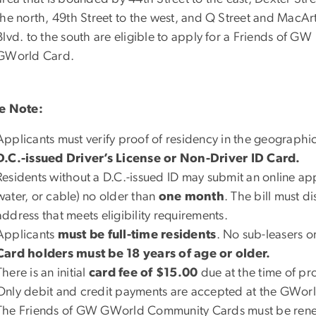
the north, 49th Street to the west, and Q Street and MacAr
Blvd. to the south are eligible to apply for a Friends of GW
GWorld Card.
e Note:
Applicants must verify proof of residency in the geographi
D.C.-issued Driver’s License or Non-Driver ID Card.
Residents without a D.C.-issued ID may submit an online applic
water, or cable) no older than
one month
. The bill must d
address that meets eligibility requirements.
Applicants
must be full-time residents
. No sub-leasers o
Card holders must be 18 years of age or older.
There is an initial
card fee of $15.00
due at the time of pr
Only
debit and credit payments
are accepted at the GWorl
The Friends of GW GWorld Community Cards must be re