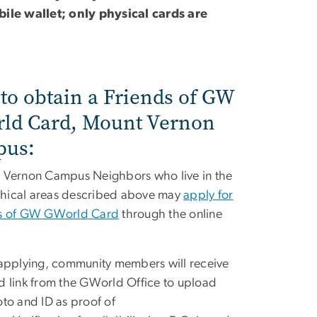
ile wallet; only physical cards are
to obtain a Friends of GW
ld Card, Mount Vernon
us:
 Vernon Campus Neighbors who live in the
hical areas described above may
apply for
ds of GW GWorld Card
through the online
 applying, community members will receive
d link from the GWorld Office to upload
oto and ID as proof of