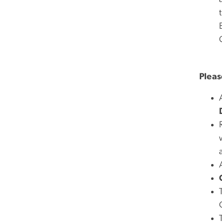
Pleas