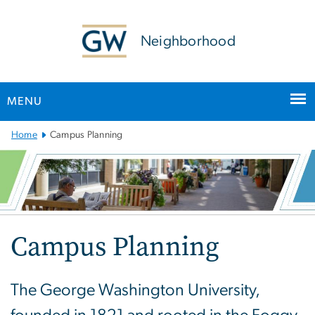
n
tent
Neighborhood
MENU
Main
Home
Campus Planning
Bootstrap
Navigation
Campus Planning
The George Washington University,