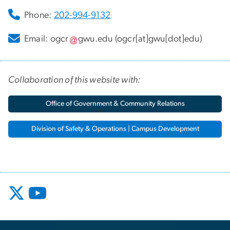
Phone:
202-994-9132
Email:
ogcr
gwu
.
edu
(ogcr[at]gwu[dot]edu)
Collaboration of this website with:
Office of Government & Community Relations
Division of Safety & Operations | Campus Development