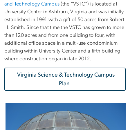
and Technology Campus
(the “VSTC”) is located at
University Center in Ashburn, Virginia and was initially
established in 1991 with a gift of 50 acres from Robert
H. Smith. Since that time the VSTC has grown to more
than 120 acres and from one building to four, with
additional office space in a multi-use condominium
building within University Center and a fifth building
where construction began in late 2012.
Virginia Science & Technology Campus
Plan
Image