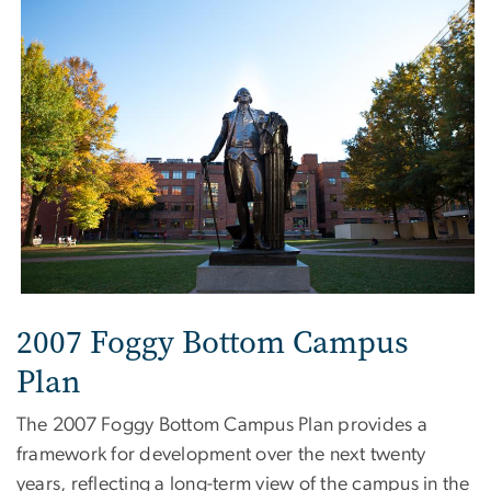
2007 Foggy Bottom Campus
Plan
The 2007 Foggy Bottom Campus Plan provides a
framework for development over the next twenty
years, reflecting a long-term view of the campus in the