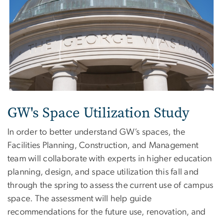
GW's Space Utilization Study
In order to better understand GW’s spaces, the
Facilities Planning, Construction, and Management
team will collaborate with experts in higher education
planning, design, and space utilization this fall and
through the spring to assess the current use of campus
space. The assessment will help guide
recommendations for the future use, renovation, and