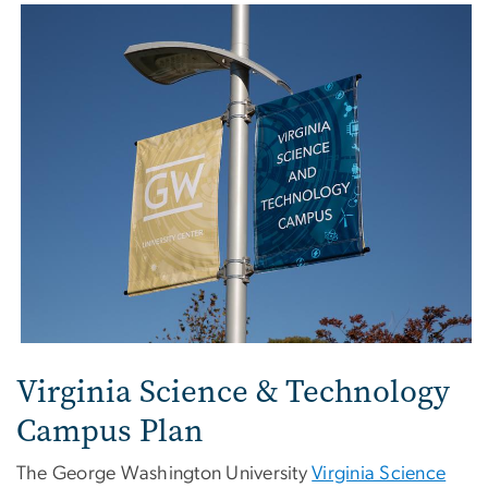
Virginia Science & Technology
Campus Plan
The George Washington University
Virginia Science