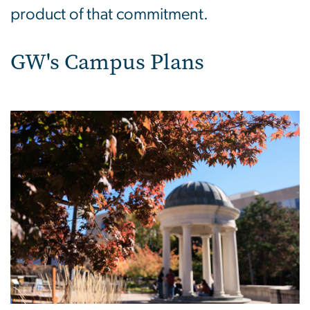
product of that commitment.
GW's Campus Plans
Image