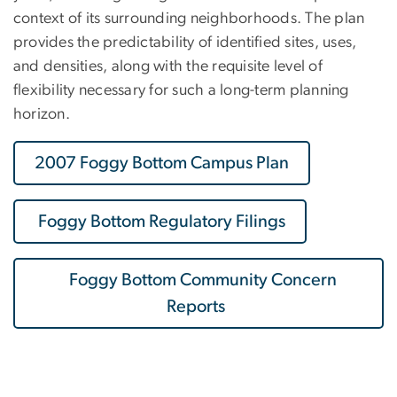
context of its surrounding neighborhoods. The plan
provides the predictability of identified sites, uses,
and densities, along with the requisite level of
flexibility necessary for such a long-term planning
horizon.
2007 Foggy Bottom Campus Plan
Foggy Bottom Regulatory Filings
Foggy Bottom Community Concern
Reports