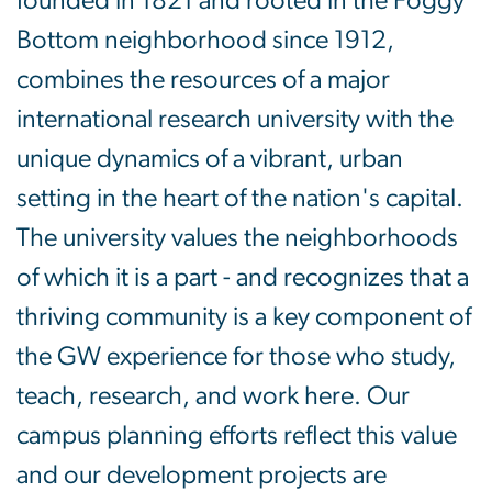
founded in 1821 and rooted in the Foggy
Bottom neighborhood since 1912,
combines the resources of a major
international research university with the
unique dynamics of a vibrant, urban
setting in the heart of the nation's capital.
The university values the neighborhoods
of which it is a part - and recognizes that a
thriving community is a key component of
the GW experience for those who study,
teach, research, and work here. Our
campus planning efforts reflect this value
and our development projects are