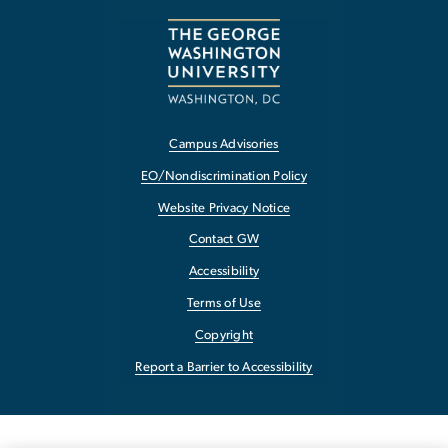
Campus Advisories
EO/Nondiscrimination Policy
Website Privacy Notice
Contact GW
Accessibility
Terms of Use
Copyright
Report a Barrier to Accessibility