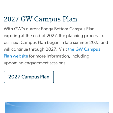
2027 GW Campus Plan
With GW's current Foggy Bottom Campus Plan
expiring at the end of 2027, the planning process for
our next Campus Plan began in late summer 2025 and
will continue through 2027. Visit
the GW Campus
Plan website
for more information, including
upcoming engagement sessions.
2027 Campus Plan