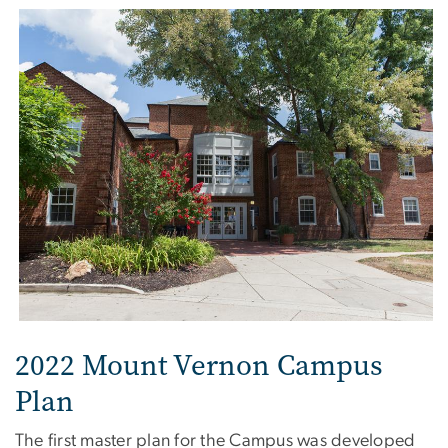
2022 Mount Vernon Campus
Plan
The first master plan for the Campus was developed