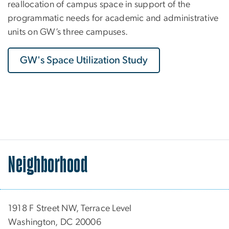
reallocation of campus space in support of the
programmatic needs for academic and administrative
units on GW’s three campuses.
GW's Space Utilization Study
Neighborhood
1918 F Street NW, Terrace Level
Washington, DC 20006