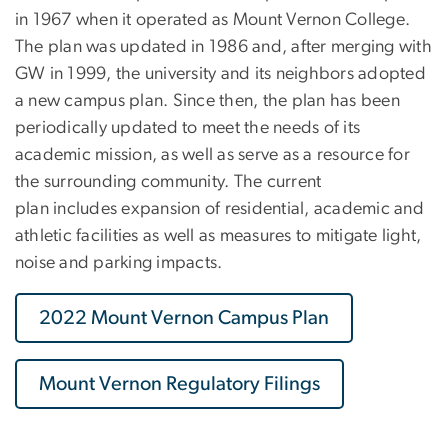
in 1967 when it operated as Mount Vernon College.
The plan was updated in 1986 and, after merging with
GW in 1999, the university and its neighbors adopted
a new campus plan. Since then, the plan has been
periodically updated to meet the needs of its
academic mission, as well as serve as a resource for
the surrounding community. The current
plan includes expansion of residential, academic and
athletic facilities as well as measures to mitigate light,
noise and parking impacts.
2022 Mount Vernon Campus Plan
Mount Vernon Regulatory Filings