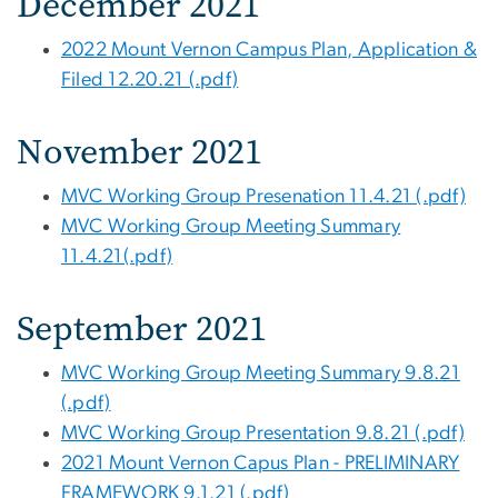
December 2021
2022 Mount Vernon Campus Plan, Application &
Filed 12.20.21 (.pdf)
November 2021
MVC Working Group Presenation 11.4.21 (.pdf)
MVC Working Group Meeting Summary
11.4.21(.pdf)
September 2021
MVC Working Group Meeting Summary 9.8.21
(.pdf)
MVC Working Group Presentation 9.8.21 (.pdf)
2021 Mount Vernon Capus Plan - PRELIMINARY
FRAMEWORK 9.1.21 (.pdf)