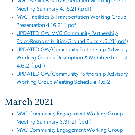
MVC Facilities & Transportation Working Group
Meeting Summary 4.16.21 (.pdf)
MVC Facilities & Transportation Working Group
Presentation 4.16.21 (.pdf)
UPDATED GW MVC Community Partnership
Roles-Responsibilities-Ground Rules 4.6.21(.pdf)
UPDATED GW/Community Partnership Advisory
Working Groups Description & Membership List
4.6.21(.pdf)
UPDATED GW/Community Partnership Advisory
Working Group Meeting Schedule 4.6.21
March 2021
MVC Community Engagement Working Group
Meeting Summary 3.31.21 (.pdf)
MVC Community Engagement Working Group