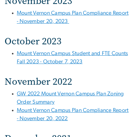
November 2023
Mount Vernon Campus Plan Compliance Report
- November 20, 2023
October 2023
Mount Vernon Campus Student and FTE Counts
Fall 2023 - October 7, 2023
November 2022
GW 2022 Mount Vernon Campus Plan Zoning
Order Summary
Mount Vernon Campus Plan Compliance Report
- November 20, 2022