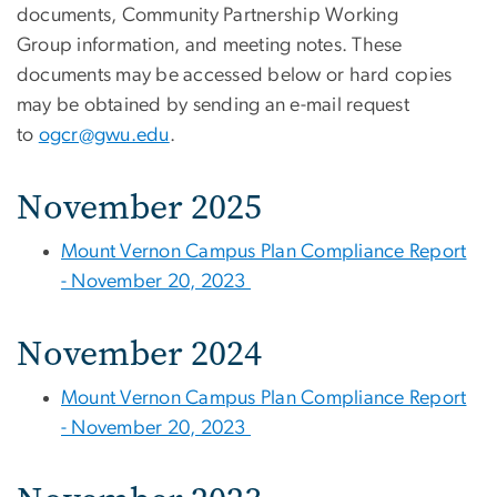
documents, Community Partnership Working
Group information, and meeting notes. These
documents may be accessed below or hard copies
may be obtained by sending an e-mail request
to
ogcr@gwu.edu
.
November 2025
Mount Vernon Campus Plan Compliance Report
- November 20, 2023
November 2024
Mount Vernon Campus Plan Compliance Report
- November 20, 2023