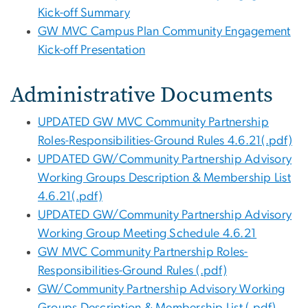
Kick-off Summary
GW MVC Campus Plan Community Engagement
Kick-off Presentation
Administrative Documents
UPDATED GW MVC Community Partnership
Roles-Responsibilities-Ground Rules 4.6.21(.pdf)
UPDATED GW/Community Partnership Advisory
Working Groups Description & Membership List
4.6.21(.pdf)
UPDATED GW/Community Partnership Advisory
Working Group Meeting Schedule 4.6.21
GW MVC Community Partnership Roles-
Responsibilities-Ground Rules (.pdf)
GW/Community Partnership Advisory Working
Groups Description & Membership List (.pdf)