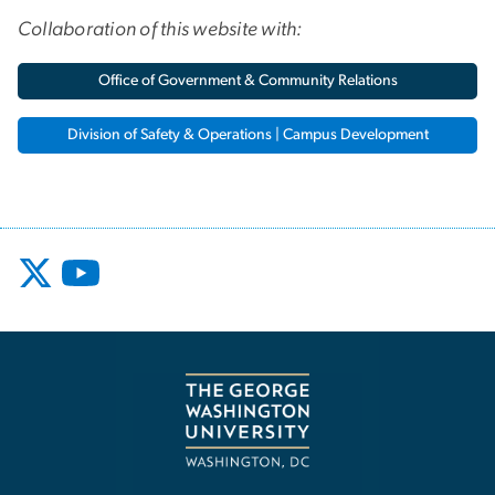
Collaboration of this website with:
Office of Government & Community Relations
Division of Safety & Operations | Campus Development