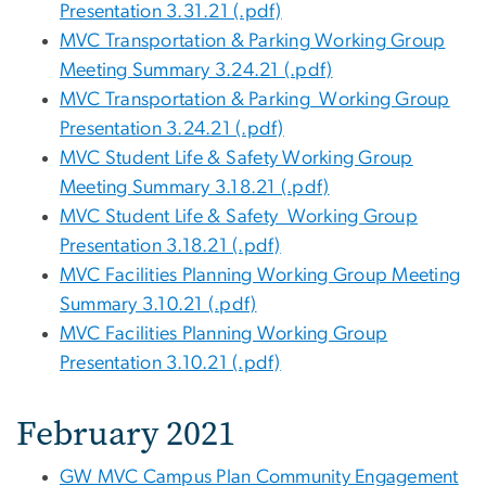
Presentation 3.31.21 (.pdf)
MVC Transportation & Parking Working Group
Meeting Summary 3.24.21 (.pdf)
MVC Transportation & Parking Working Group
Presentation 3.24.21 (.pdf)
MVC Student Life & Safety Working Group
Meeting Summary 3.18.21 (.pdf)
MVC Student Life & Safety Working Group
Presentation 3.18.21 (.pdf)
MVC Facilities Planning Working Group Meeting
Summary 3.10.21 (.pdf)
MVC Facilities Planning Working Group
Presentation 3.10.21 (.pdf)
February 2021
GW MVC Campus Plan Community Engagement