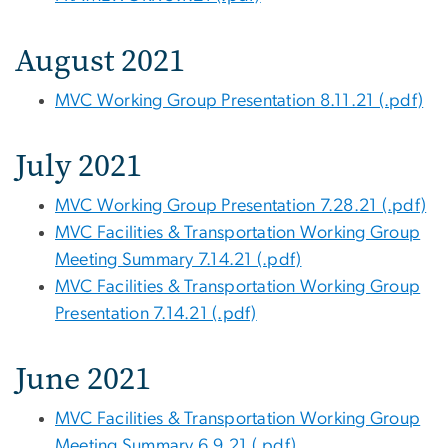
August 2021
MVC Working Group Presentation 8.11.21 (.pdf)
July 2021
MVC Working Group Presentation 7.28.21 (.pdf)
MVC Facilities & Transportation Working Group
Meeting Summary 7.14.21 (.pdf)
MVC Facilities & Transportation Working Group
Presentation 7.14.21 (.pdf)
June 2021
MVC Facilities & Transportation Working Group
Meeting Summary 6.9.21 (.pdf)