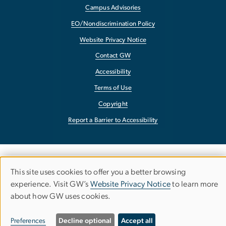
Campus Advisories
EO/Nondiscrimination Policy
Website Privacy Notice
Contact GW
Accessibility
Terms of Use
Copyright
Report a Barrier to Accessibility
This site uses cookies to offer you a better browsing
Use
experience. Visit GW’s
Website Privacy Notice
to learn more
about how GW uses cookies.
of
personal
Preferences
Decline optional
Accept all