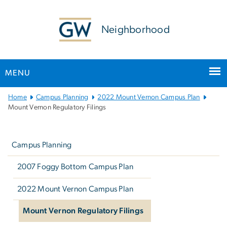
n
tent
Neighborhood
MENU
Main
Home
Campus Planning
2022 Mount Vernon Campus Plan
Bootstrap
Mount Vernon Regulatory Filings
Navigation
Left
navigation
Campus Planning
2007 Foggy Bottom Campus Plan
2022 Mount Vernon Campus Plan
Mount Vernon Regulatory Filings