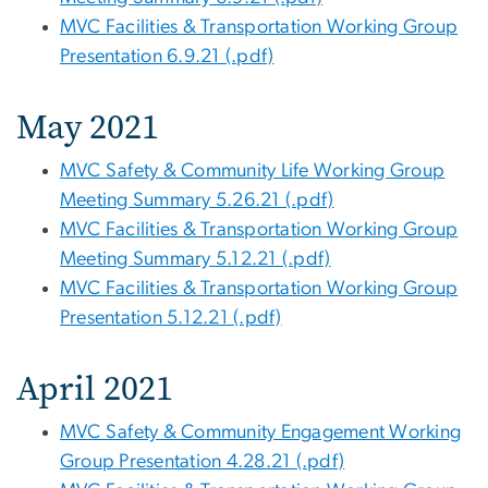
MVC Facilities & Transportation Working Group
Presentation 6.9.21 (.pdf)
May 2021
MVC Safety & Community Life Working Group
Meeting Summary 5.26.21 (.pdf)
MVC Facilities & Transportation Working Group
Meeting Summary 5.12.21 (.pdf)
MVC Facilities & Transportation Working Group
Presentation 5.12.21 (.pdf)
April 2021
MVC Safety & Community Engagement Working
Group Presentation 4.28.21 (.pdf)