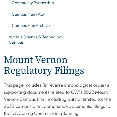
Community Partnership
Campus Plan FAQ
Campus Plan Archives
Virginia Science & Technology
Campus
Mount Vernon
Regulatory Filings
This page includes (in reverse chronological order) all
supporting documents related to GW's 2022 Mount
Vernon Campus Plan, including but not limited to; the
2022 campus plan, compliance documents, filings to
the DC Zoning Commission, planning