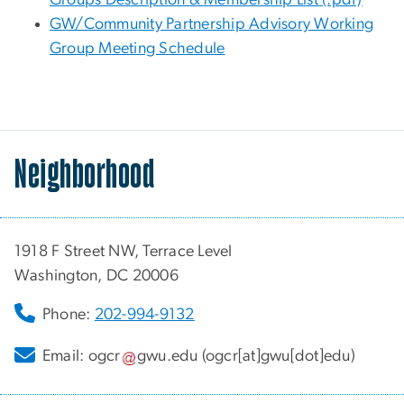
GW/Community Partnership Advisory Working
Group Meeting Schedule
Neighborhood
1918 F Street NW, Terrace Level
Washington, DC 20006
Phone:
202-994-9132
Email:
ogcr
gwu
.
edu
(ogcr[at]gwu[dot]edu)