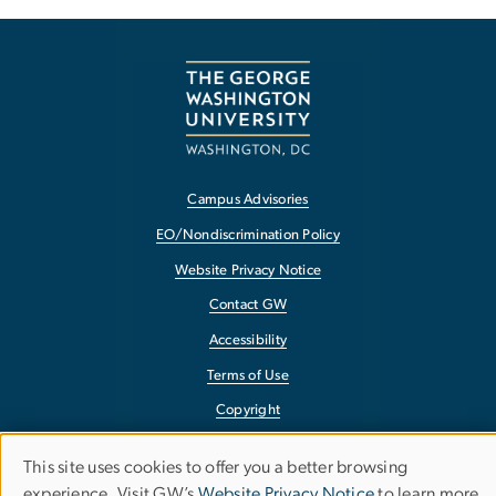
Campus Advisories
EO/Nondiscrimination Policy
Website Privacy Notice
Contact GW
Accessibility
Terms of Use
Copyright
Report a Barrier to Accessibility
This site uses cookies to offer you a better browsing
Use
experience. Visit GW’s
Website Privacy Notice
to learn more