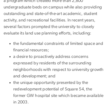
a program which created more than 2,800
undergraduate beds on campus while also providing
outstanding and state-of-the-art academic, student
activity, and recreational facilities. In recent years,
several factors prompted the university to closely
evaluate its land use planning efforts, including:
the fundamental constraints of limited space and
financial resources;
a desire to proactively address concerns
expressed by residents of the surrounding
neighborhoods with respect to university growth
and development; and
the unique opportunity presented by the
redevelopment potential of Square 54, the
former GW hospital site which became available
in 2003.