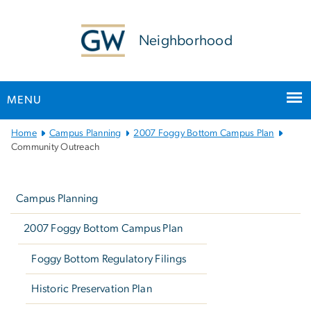
n
tent
Neighborhood
MENU
Main
Home
Campus Planning
2007 Foggy Bottom Campus Plan
Bootstrap
Community Outreach
Navigation
Left
navigation
Campus Planning
2007 Foggy Bottom Campus Plan
Foggy Bottom Regulatory Filings
Historic Preservation Plan