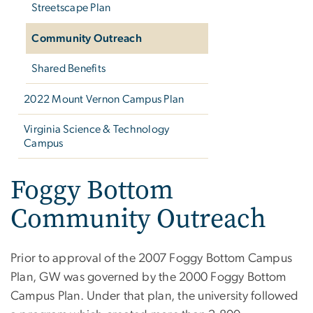
Streetscape Plan
Community Outreach
Shared Benefits
2022 Mount Vernon Campus Plan
Virginia Science & Technology
Campus
Foggy Bottom
Community Outreach
Prior to approval of the 2007 Foggy Bottom Campus
Plan, GW was governed by the 2000 Foggy Bottom
Campus Plan. Under that plan, the university followed