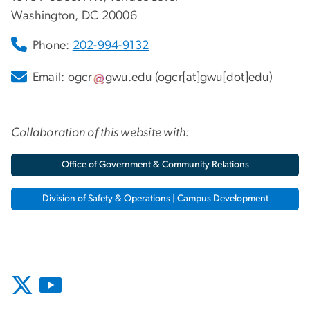
Washington, DC 20006
Phone:
202-994-9132
Email:
ogcr
gwu
.
edu
(ogcr[at]gwu[dot]edu)
Collaboration of this website with:
Office of Government & Community Relations
Division of Safety & Operations | Campus Development