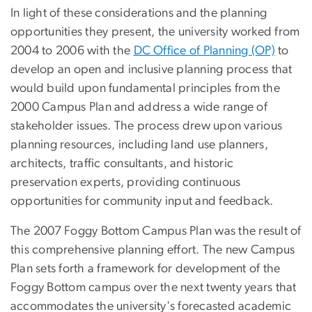
In light of these considerations and the planning
opportunities they present, the university worked from
2004 to 2006 with the
DC Office of Planning (OP)
to
develop an open and inclusive planning process that
would build upon fundamental principles from the
2000 Campus Plan and address a wide range of
stakeholder issues. The process drew upon various
planning resources, including land use planners,
architects, traffic consultants, and historic
preservation experts, providing continuous
opportunities for community input and feedback.
The 2007 Foggy Bottom Campus Plan was the result of
this comprehensive planning effort. The new Campus
Plan sets forth a framework for development of the
Foggy Bottom campus over the next twenty years that
accommodates the university's forecasted academic