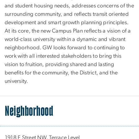
and student housing needs, addresses concerns of the
surrounding community, and reflects transit oriented
development and smart growth planning principles.
At its core, the new Campus Plan reflects a vision of a
world-class university within a dynamic and vibrant
neighborhood. GW looks forward to continuing to
work with all interested stakeholders to bring this
vision to fruition, providing shared and lasting
benefits for the community, the District, and the
university.
Neighborhood
1918 F Street NW, Terrace Level