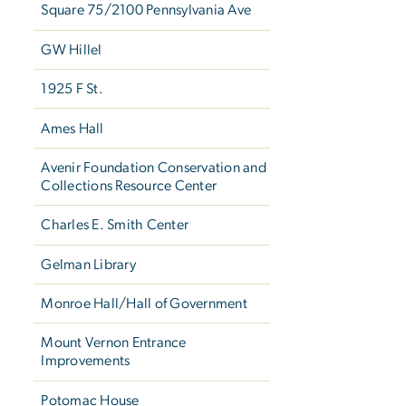
Square 75/2100 Pennsylvania Ave
GW Hillel
1925 F St.
Ames Hall
Avenir Foundation Conservation and
Collections Resource Center
Charles E. Smith Center
Gelman Library
Monroe Hall/Hall of Government
Mount Vernon Entrance
Improvements
Potomac House