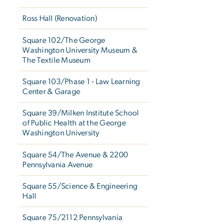
Ross Hall (Renovation)
Square 102/The George
Washington University Museum &
The Textile Museum
Square 103/Phase 1 - Law Learning
Center & Garage
Square 39/Milken Institute School
of Public Health at the George
Washington University
Square 54/The Avenue & 2200
Pennsylvania Avenue
Square 55/Science & Engineering
Hall
Square 75/2112 Pennsylvania