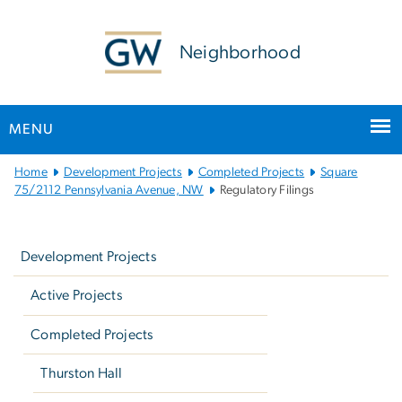
n
tent
Neighborhood
MENU
Main
Home
Development Projects
Completed Projects
Square
Bootstrap
75/2112 Pennsylvania Avenue, NW
Regulatory Filings
Navigation
Left
navigation
Development Projects
Active Projects
Completed Projects
Thurston Hall