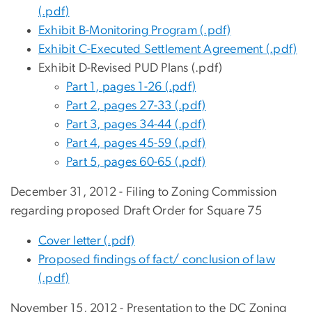
(.pdf)
Exhibit B-Monitoring Program (.pdf)
Exhibit C-Executed Settlement Agreement (.pdf)
Exhibit D-Revised PUD Plans (.pdf)
Part 1, pages 1-26 (.pdf)
Part 2, pages 27-33 (.pdf)
Part 3, pages 34-44 (.pdf)
Part 4, pages 45-59 (.pdf)
Part 5, pages 60-65 (.pdf)
December 31, 2012 - Filing to Zoning Commission
regarding proposed Draft Order for Square 75
Cover letter (.pdf)
Proposed findings of fact/ conclusion of law
(.pdf)
November 15, 2012 - Presentation to the DC Zoning