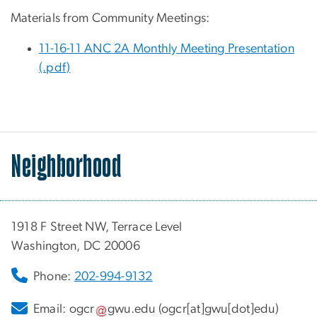
Materials from Community Meetings:
11-16-11 ANC 2A Monthly Meeting Presentation
(.pdf)
Neighborhood
1918 F Street NW, Terrace Level
Washington, DC 20006
Phone:
202-994-9132
Email:
ogcr
gwu
.
edu
(ogcr[at]gwu[dot]edu)