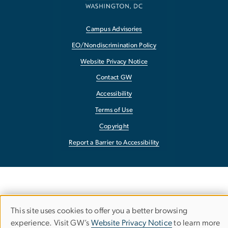
Campus Advisories
EO/Nondiscrimination Policy
Website Privacy Notice
Contact GW
Accessibility
Terms of Use
Copyright
Report a Barrier to Accessibility
This site uses cookies to offer you a better browsing
Use
experience. Visit GW’s
Website Privacy Notice
to learn more