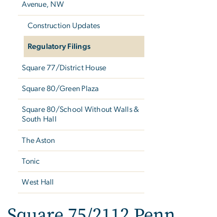
Avenue, NW
Construction Updates
Regulatory Filings
Square 77/District House
Square 80/Green Plaza
Square 80/School Without Walls &
South Hall
The Aston
Tonic
West Hall
Square 75/2112 Penn