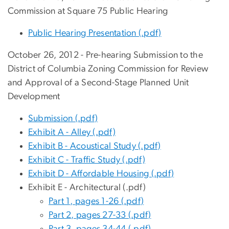
Commission at Square 75 Public Hearing
Public Hearing Presentation (.pdf)
October 26, 2012 - Pre-hearing Submission to the
District of Columbia Zoning Commission for Review
and Approval of a Second-Stage Planned Unit
Development
Submission (.pdf)
Exhibit A - Alley (.pdf)
Exhibit B - Acoustical Study (.pdf)
Exhibit C - Traffic Study (.pdf)
Exhibit D - Affordable Housing (.pdf)
Exhibit E - Architectural (.pdf)
Part 1, pages 1-26 (.pdf)
Part 2, pages 27-33 (.pdf)
Part 3, pages 34-44 (.pdf)