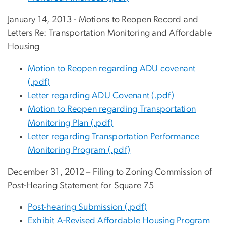
January 14, 2013 - Motions to Reopen Record and
Letters Re: Transportation Monitoring and Affordable
Housing
Motion to Reopen regarding ADU covenant
(.pdf)
Letter regarding ADU Covenant (.pdf)
Motion to Reopen regarding Transportation
Monitoring Plan (.pdf)
Letter regarding Transportation Performance
Monitoring Program (.pdf)
December 31, 2012 – Filing to Zoning Commission of
Post-Hearing Statement for Square 75
Post-hearing Submission (.pdf)
Exhibit A-Revised Affordable Housing Program