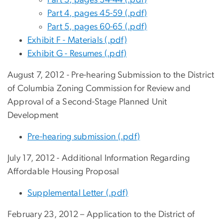
Part 4, pages 45-59 (.pdf)
Part 5, pages 60-65 (.pdf)
Exhibit F - Materials (.pdf)
Exhibit G - Resumes (.pdf)
August 7, 2012 - Pre-hearing Submission to the District
of Columbia Zoning Commission for Review and
Approval of a Second-Stage Planned Unit
Development
Pre-hearing submission (.pdf)
July 17, 2012 - Additional Information Regarding
Affordable Housing Proposal
Supplemental Letter (.pdf)
February 23, 2012 – Application to the District of