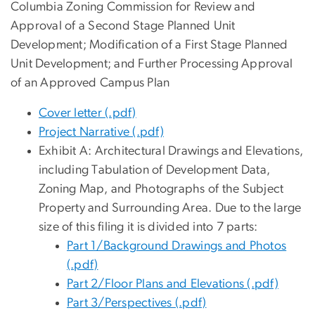
Columbia Zoning Commission for Review and
Approval of a Second Stage Planned Unit
Development; Modification of a First Stage Planned
Unit Development; and Further Processing Approval
of an Approved Campus Plan
Cover letter (.pdf)
Project Narrative (.pdf)
Exhibit A: Architectural Drawings and Elevations,
including Tabulation of Development Data,
Zoning Map, and Photographs of the Subject
Property and Surrounding Area.
D
ue to the large
size of this filing it is divided into 7 parts:
Part 1/Background Drawings and Photos
(.pdf)
Part 2/Floor Plans and Elevations (.pdf)
Part 3/Perspectives (.pdf)