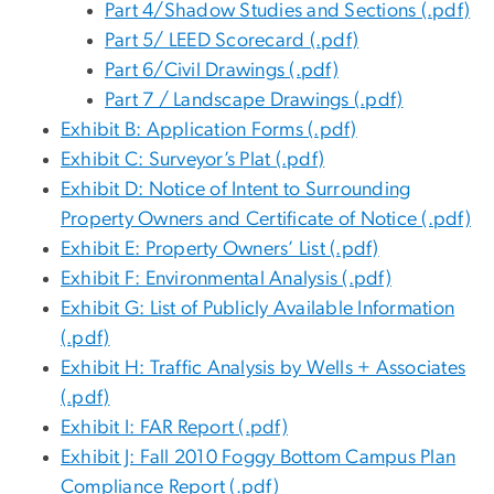
Part 4/Shadow Studies and Sections (.pdf)
Part 5/ LEED Scorecard (.pdf)
Part 6/Civil Drawings (.pdf)
Part 7 / Landscape Drawings (.pdf)
Exhibit B: Application Forms (.pdf)
Exhibit C: Surveyor’s Plat (.pdf)
Exhibit D: Notice of Intent to Surrounding
Property Owners and Certificate of Notice (.pdf)
Exhibit E: Property Owners’ List (.pdf)
Exhibit F: Environmental Analysis (.pdf)
Exhibit G: List of Publicly Available Information
(.pdf)
Exhibit H: Traffic Analysis by Wells + Associates
(.pdf)
Exhibit I: FAR Report (.pdf)
Exhibit J: Fall 2010 Foggy Bottom Campus Plan
Compliance Report (.pdf)