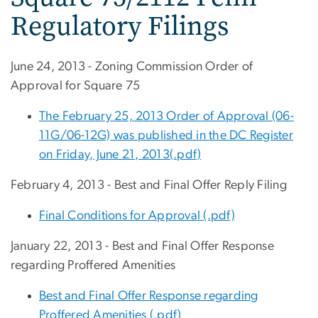
Regulatory Filings
June 24, 2013 - Zoning Commission Order of
Approval for Square 75
The February 25, 2013 Order of Approval (06-
11G/06-12G) was published in the DC Register
on Friday, June 21, 2013(.pdf)
February 4, 2013 - Best and Final Offer Reply Filing
Final Conditions for Approval (.pdf)
January 22, 2013 - Best and Final Offer Response
regarding Proffered Amenities
Best and Final Offer Response regarding
Proffered Amenities (.pdf)