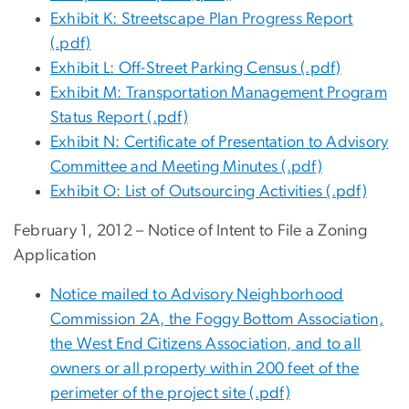
Exhibit K: Streetscape Plan Progress Report
(.pdf)
Exhibit L: Off-Street Parking Census (.pdf)
Exhibit M: Transportation Management Program
Status Report (.pdf)
Exhibit N: Certificate of Presentation to Advisory
Committee and Meeting Minutes (.pdf)
Exhibit O: List of Outsourcing Activities (.pdf)
February 1, 2012 – Notice of Intent to File a Zoning
Application
Notice mailed to Advisory Neighborhood
Commission 2A, the Foggy Bottom Association,
the West End Citizens Association, and to all
owners or all property within 200 feet of the
perimeter of the project site (.pdf)