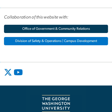
Collaboration of this website with:
Office of Government & Community Relations
Division of Safety & Operations | Campus Development